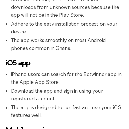
downloads from unknown sources because the
app will not be in the Play Store.
Adhere to the easy installation process on your
device.
The app works smoothly on most Android
phones common in Ghana.
iOS app
iPhone users can search for the Betwinner app in
the Apple App Store.
Download the app and sign in using your
registered account.
The app is designed to run fast and use your iOS
features well.