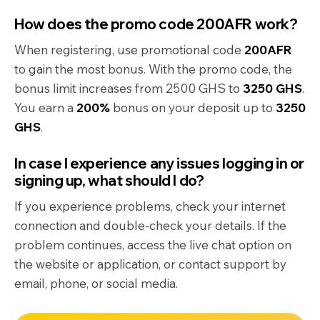
How does the promo code
200AFR
work?
When registering, use promotional code
200AFR
to gain the most bonus. With the promo code, the
bonus limit increases from 2500 GHS to
3250 GHS
.
You earn a
200%
bonus on your deposit up to
3250
GHS
.
In case I experience any issues logging in or
signing up, what should I do?
If you experience problems, check your internet
connection and double-check your details. If the
problem continues, access the live chat option on
the website or application, or contact support by
email, phone, or social media.