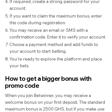
If required, create a strong password for your
account.
If you want to claim the maximum bonus, enter
this code during registration.
You may receive an email or SMS with a
confirmation code. Enter it to verify your account.
Choose a payment method and add funds to
your account to start betting.
You’re ready to explore the platform and place
your bets.
How to get a bigger bonus with
promo code
When you join Betwinner, you may receive a
welcome bonus on your first deposit. The standard
maximum bonus is 2500 GHS, but if you make use