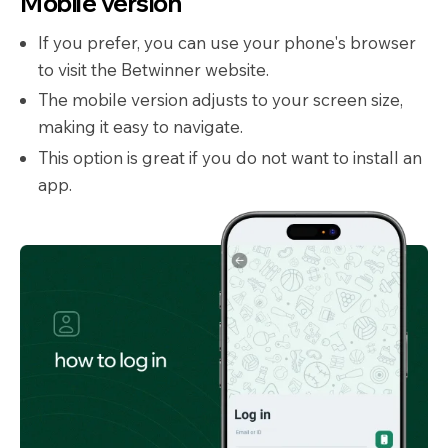
Mobile version
If you prefer, you can use your phone's browser
to visit the Betwinner website.
The mobile version adjusts to your screen size,
making it easy to navigate.
This option is great if you do not want to install an
app.