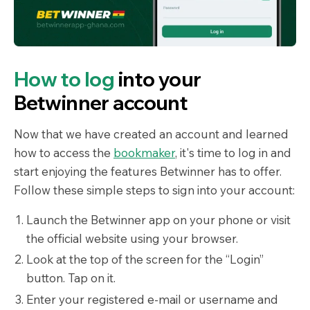
How to log
into your
Betwinner account
Now that we have created an account and learned
how to access the
bookmaker
, it's time to log in and
start enjoying the features Betwinner has to offer.
Follow these simple steps to sign into your account:
Launch the Betwinner app on your phone or visit
the official website using your browser.
Look at the top of the screen for the “Login”
button. Tap on it.
Enter your registered e-mail or username and