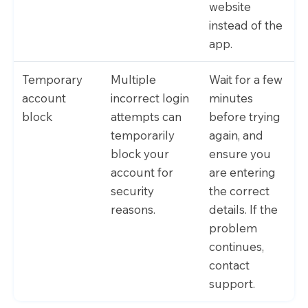
website
instead of the
app.
Temporary
Multiple
Wait for a few
account
incorrect login
minutes
block
attempts can
before trying
temporarily
again, and
block your
ensure you
account for
are entering
security
the correct
reasons.
details. If the
problem
continues,
contact
support.