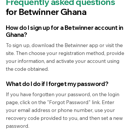
Frequently asked questions
for Betwinner Ghana
How do I sign up for a Betwinner account in
Ghana?
To sign up, download the Betwinner app or visit the
site. Then choose your registration method, provide
your information, and activate your account using
the code obtained.
What do I do if I forget my password?
If you have forgotten your password, on the login
page, click on the "Forgot Password" link. Enter
your email address or phone number, use your
recovery code provided to you, and then set a new
password.