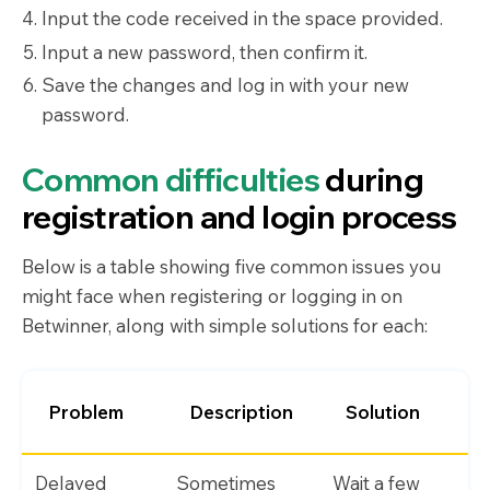
Input the code received in the space provided.
Input a new password, then confirm it.
Save the changes and log in with your new
password.
Common difficulties
during
registration and login process
Below is a table showing five common issues you
might face when registering or logging in on
Betwinner, along with simple solutions for each:
Problem
Description
Solution
Delayed
Sometimes
Wait a few