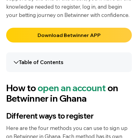
knowledge needed to register, log in, and begin
your betting journey on Betwinner with confidence.
Download Betwinner APP
Table of Contents
How to
open an account
on
Betwinner in Ghana
Different ways to register
Here are the four methods you can use to sign up
on Betwinner in Ghana. Each method has its own