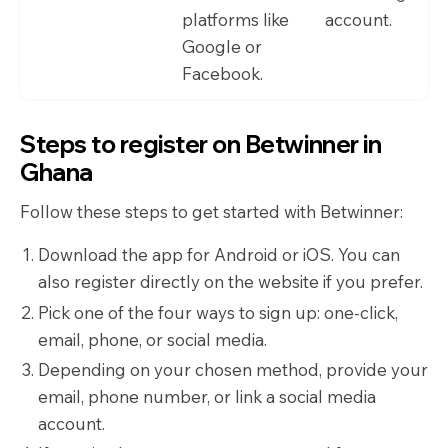
platforms like
account.
Google or
Facebook.
Steps to register on Betwinner in
Ghana
Follow these steps to get started with Betwinner:
Download the app for Android or iOS. You can
also register directly on the website if you prefer.
Pick one of the four ways to sign up: one-click,
email, phone, or social media.
Depending on your chosen method, provide your
email, phone number, or link a social media
account.