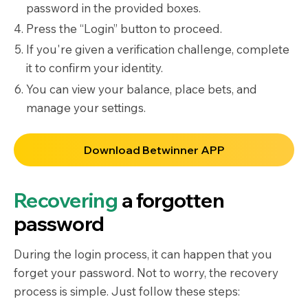
password in the provided boxes.
Press the “Login” button to proceed.
If you're given a verification challenge, complete
it to confirm your identity.
You can view your balance, place bets, and
manage your settings.
Download Betwinner APP
Recovering
a forgotten
password
During the login process, it can happen that you
forget your password. Not to worry, the recovery
process is simple. Just follow these steps: